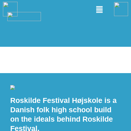
Roskilde Festival Højskole is a
Danish folk high school build
on the ideals behind Roskilde
Festival.