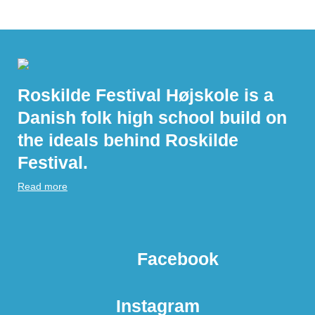
Roskilde Festival Højskole is a
Danish folk high school build on
the ideals behind Roskilde
Festival.
Read more
Facebook
Instagram