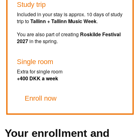
Study trip
Included in your stay is approx. 10 days of study
trip to
Tallinn + Tallinn Music Week
.
You are also part of creating
Roskilde Festival
2027
in the spring.
Single room
Extra for single room
+400 DKK a week
Enroll now
Your enrollment and