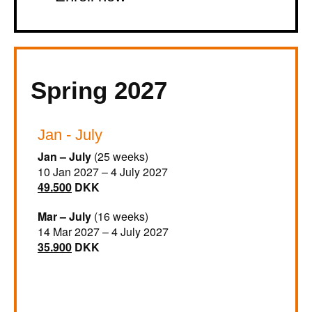
Spring 2027
Jan - July
Jan – July
(25 weeks)
10 Jan 2027 – 4 July 2027
49.500
DKK
Mar – July
(16 weeks)
14 Mar 2027 – 4 July 2027
35.900
DKK