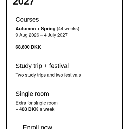
2027
Courses
Autumnn + Spring
(44 weeks)
9 Aug 2026 – 4 July 2027
68.600
DKK
Study trip + festival
Two study trips and two festivals
Single room
Extra for single room
+
400 DKK
a week
Enroll now