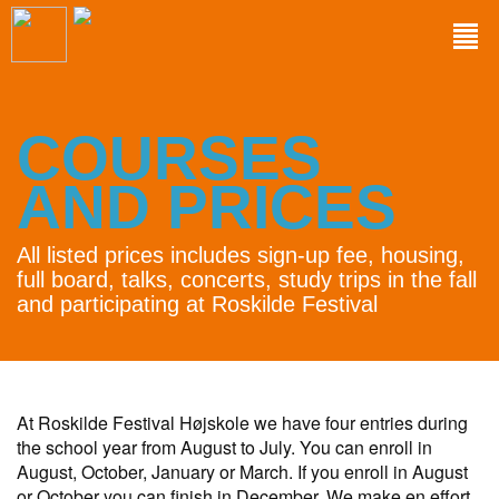
COURSES
AND PRICES
All listed prices includes sign-up fee, housing,
full board, talks, concerts, study trips in the fall
and participating at Roskilde Festival
At Roskilde Festival Højskole we have four entries during
the school year from August to July. You can enroll in
August, October, January or March. If you enroll in August
or October you can finish in December. We make en effort