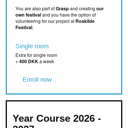
You are also part of
Grasp
and creating
our
own festival
and you have the option of
volunteering for our project at
Roskilde
Festival
.
Single room
Extra for single room
+
400 DKK
a week
Enroll now
Year Course 2026 -