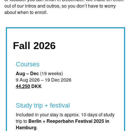
out of our intros and outros, so you don’t have to worry
about when to enroll.
Fall 2026
Courses
Aug – Dec
(19 weeks)
9 Aug 2026 – 19 Dec 2026
44.250
DKK
Study trip + festival
Included in your stay is approx. 10 days of study
trip to
Berlin + Reeperbahn Festival 2025 in
Hamburg
.