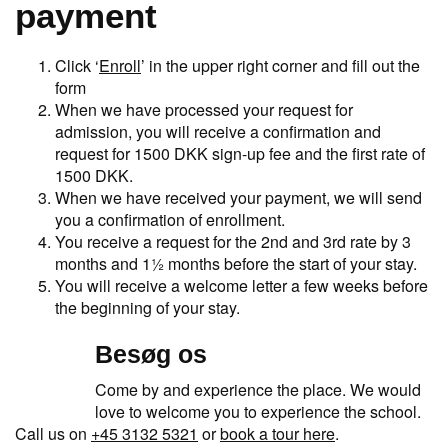
payment
Click ‘
Enroll
’ in the upper right corner and fill out the
form
When we have processed your request for
admission, you will receive a confirmation and
request for 1500 DKK sign-up fee and the first rate of
1500 DKK.
When we have received your payment, we will send
you a confirmation of enrollment.
You receive a request for the 2nd and 3rd rate by 3
months and 1½ months before the start of your stay.
You will receive a welcome letter a few weeks before
the beginning of your stay.
Besøg os
Come by and experience the place. We would
love to welcome you to experience the school.
Call us on
+45 3132 5321
or
book a tour here
.