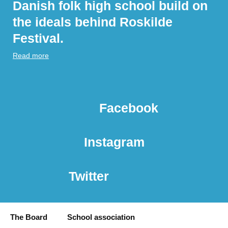
Danish folk high school build on
the ideals behind Roskilde
Festival.
Read more
Facebook
Instagram
Twitter
The Board
School association