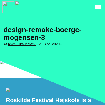
design-remake-boerge-
mogensen-3
Af
Aske Erbs Ørbæk
- 29. April 2020 -
Roskilde Festival Højskole is a