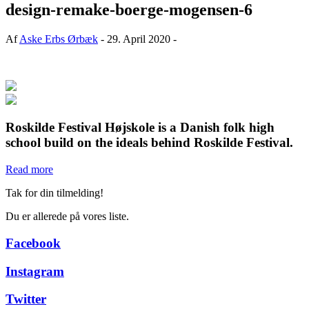
design-remake-boerge-mogensen-6
Af
Aske Erbs Ørbæk
- 29. April 2020 -
Roskilde Festival Højskole is a Danish folk high
school build on the ideals behind Roskilde Festival.
Read more
Tak for din tilmelding!
Du er allerede på vores liste.
Facebook
Instagram
Twitter