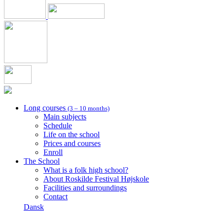
Long courses
(3 – 10 months)
Main subjects
Schedule
Life on the school
Prices and courses
Enroll
The School
What is a folk high school?
About Roskilde Festival Højskole
Facilities and surroundings
Contact
Dansk