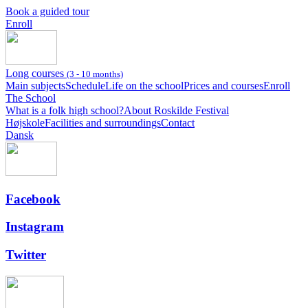
Book a guided tour
Enroll
Long courses
(3 - 10 months)
Main subjects
Schedule
Life on the school
Prices and courses
Enroll
The School
What is a folk high school?
About Roskilde Festival
Højskole
Facilities and surroundings
Contact
Dansk
Facebook
Instagram
Twitter