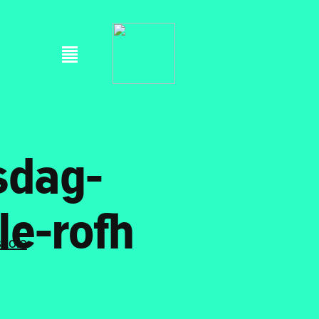
sdag-
le-rofh
skole