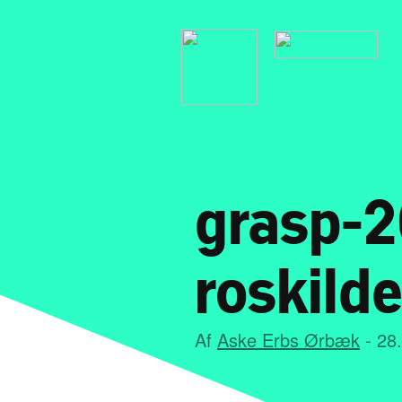
grasp-2
roskilde
Af
Aske Erbs Ørbæk
- 28