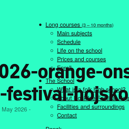
Long courses
(3 – 10 months)
Main subjects
Schedule
Life on the school
Prices and courses
026-orange-on
Enroll
The School
-festival-hojsko
What is a folk high school?
About Roskilde Festival Høj
Facilities and surroundings
. May 2026 -
Contact
Dansk