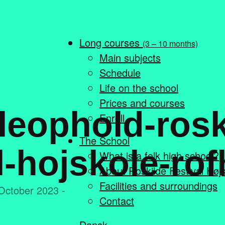
Long courses
(3 – 10 months)
Main subjects
Schedule
Life on the school
Prices and courses
leophold-rosk
Enroll
The School
l-hojskole-rof
What is a folk high school?
About Roskilde Festival Høj
Facilities and surroundings
October 2023 -
Contact
Dansk