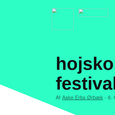
hojsko
festiva
Af
Aske Erbs Ørbæk
- 6. 