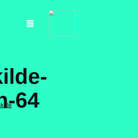
ilde-
h-64
skole