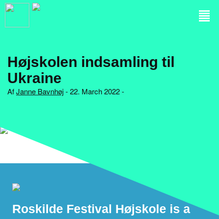
Højskolen indsamling til
Ukraine
Af
Janne Bavnhøj
- 22. March 2022 -
Roskilde Festival Højskole is a