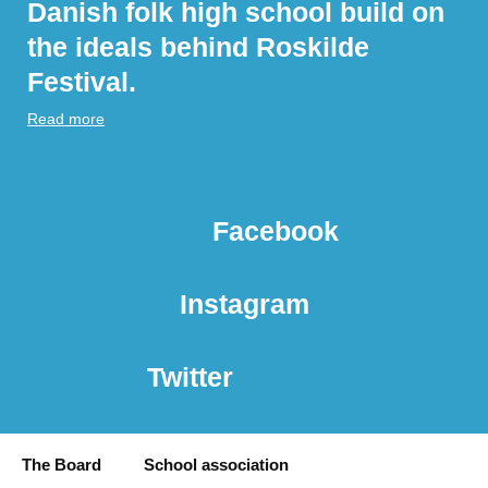
Danish folk high school build on
the ideals behind Roskilde
Festival.
Read more
Facebook
Instagram
Twitter
The Board
School association