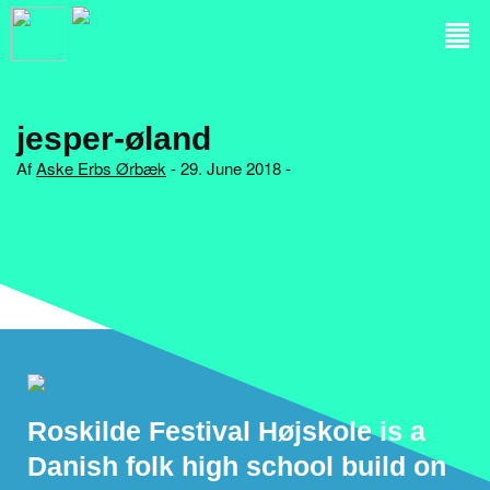
jesper-øland
Af
Aske Erbs Ørbæk
- 29. June 2018 -
Roskilde Festival Højskole is a
Danish folk high school build on