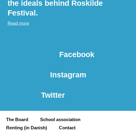
the ideals behind Roskilde
Festival.
Read more
Facebook
Instagram
Twitter
The Board
School association
Renting (in Danish)
Contact