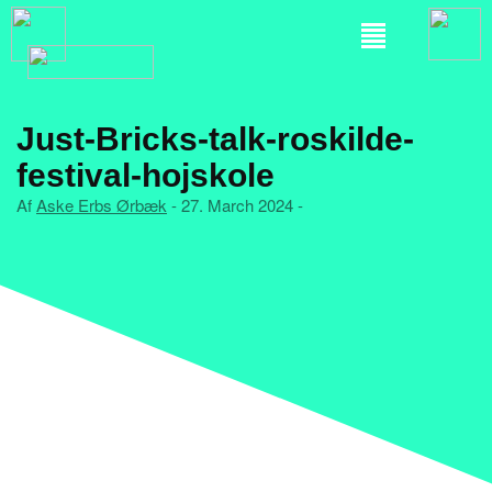
Just-Bricks-talk-roskilde-
festival-hojskole
Af
Aske Erbs Ørbæk
- 27. March 2024 -