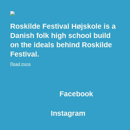
Roskilde Festival Højskole is a
Danish folk high school build
on the ideals behind Roskilde
Festival.
Read more
Facebook
Instagram