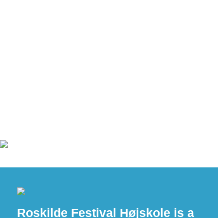
Roskilde Festival Højskole is a