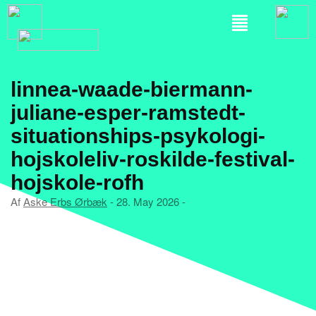
linnea-waade-biermann-
juliane-esper-ramstedt-
situationships-psykologi-
hojskoleliv-roskilde-festival-
hojskole-rofh
Af
Aske Erbs Ørbæk
- 28. May 2026 -