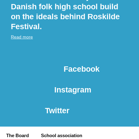
Danish folk high school build
on the ideals behind Roskilde
Festival.
Read more
Facebook
Instagram
Twitter
The Board
School association