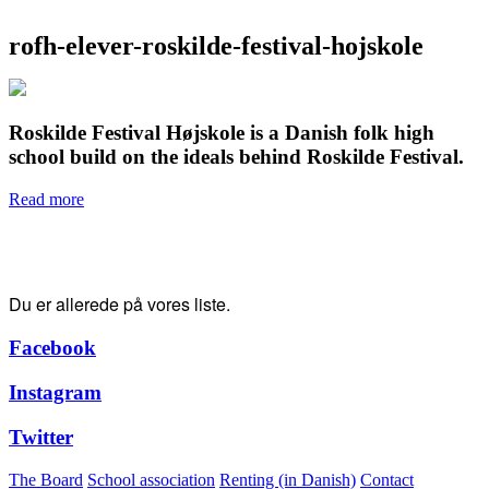
rofh-elever-roskilde-festival-hojskole
Roskilde Festival Højskole is a Danish folk high
school build on the ideals behind Roskilde Festival.
Read more
Tak for din tilmelding!
Du er allerede på vores liste.
Facebook
Instagram
Twitter
The Board
School association
Renting (in Danish)
Contact