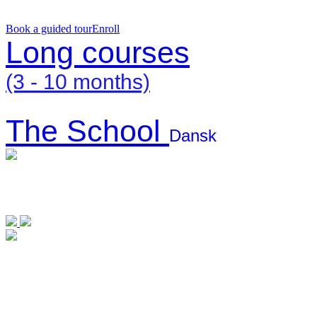
Book a guided tour
Enroll
Long courses
(3 - 10 months)
The School
Dansk
Long courses
The
(3 – 10
School
months)
Dansk