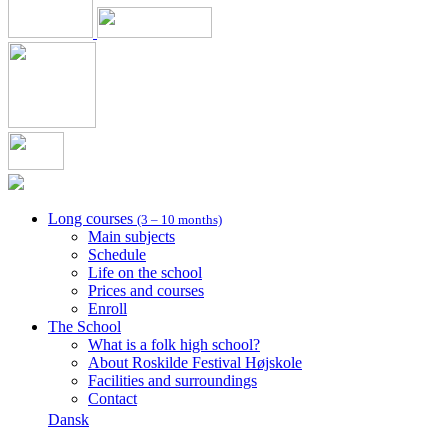
Long courses
(3 – 10 months)
Main subjects
Schedule
Life on the school
Prices and courses
Enroll
The School
What is a folk high school?
About Roskilde Festival Højskole
Facilities and surroundings
Contact
Dansk