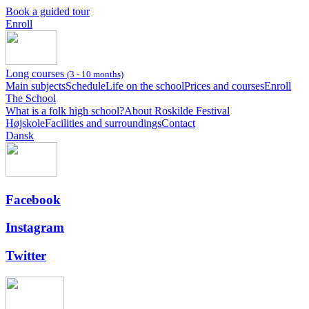
Book a guided tour
Enroll
Long courses
(3 - 10 months)
Main subjects
Schedule
Life on the school
Prices and courses
Enroll
The School
What is a folk high school?
About Roskilde Festival
Højskole
Facilities and surroundings
Contact
Dansk
Facebook
Instagram
Twitter