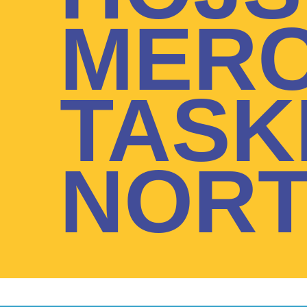
MERC
TASK
NORT