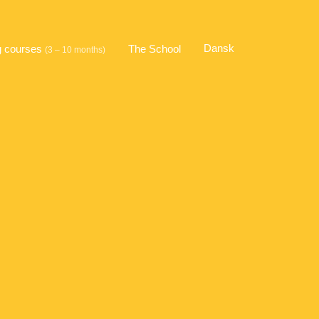
Dansk
g courses
The School
(3 – 10 months)