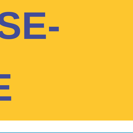
SE-
E