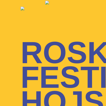
ROSK
FEST
HOJS