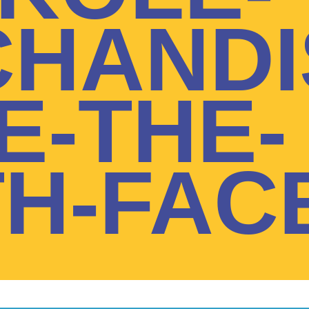
HANDI
E-THE-
H-FAC