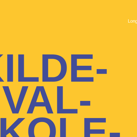
Lon
ILDE-
IVAL-
KOLE-