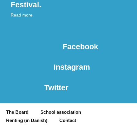
Festival.
Read more
Facebook
Instagram
Twitter
The Board
School association
Renting (in Danish)
Contact