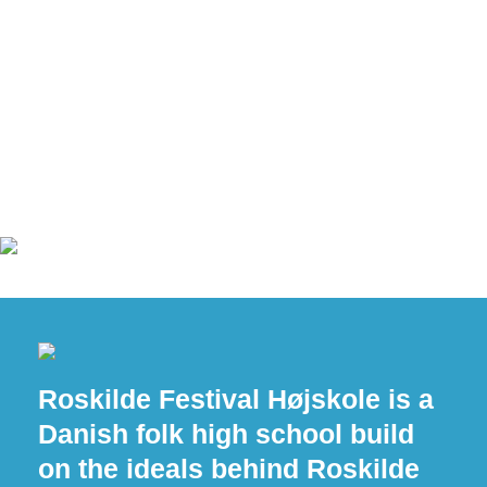
Roskilde Festival Højskole is a
Danish folk high school build
on the ideals behind Roskilde