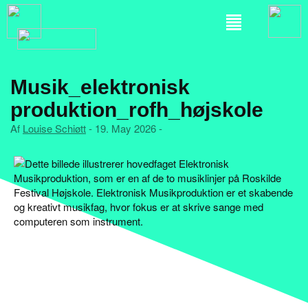
Musik_elektronisk
produktion_rofh_højskole
Af
Louise Schiøtt
- 19. May 2026 -