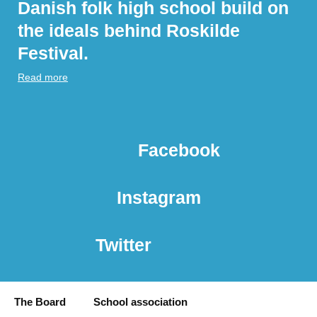
Danish folk high school build on
the ideals behind Roskilde
Festival.
Read more
Facebook
Instagram
Twitter
The Board
School association