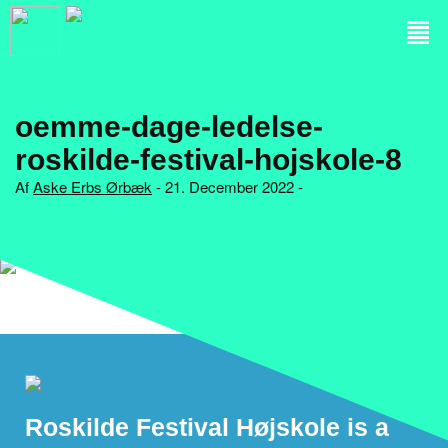
oemme-dage-ledelse-
roskilde-festival-hojskole-8
Af
Aske Erbs Ørbæk
- 21. December 2022 -
Roskilde Festival Højskole is a