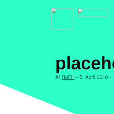
placeh
Af
RoFH
- 5. April 2018 -