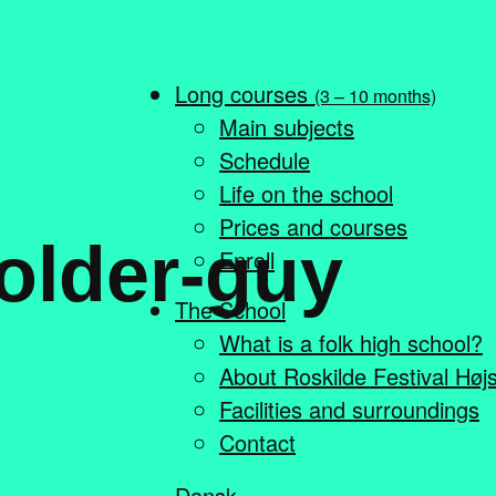
Long courses
(3 – 10 months)
Main subjects
Schedule
Life on the school
Prices and courses
older-guy
Enroll
The School
What is a folk high school?
About Roskilde Festival Høj
Facilities and surroundings
Contact
Dansk