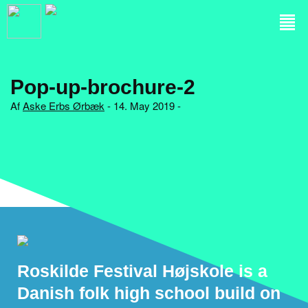
Pop-up-brochure-2
Af
Aske Erbs Ørbæk
- 14. May 2019 -
Roskilde Festival Højskole is a
Danish folk high school build on