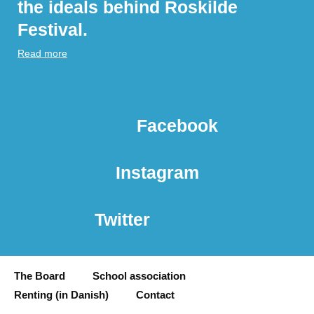
the ideals behind Roskilde
Festival.
Read more
Facebook
Instagram
Twitter
The Board
School association
Renting (in Danish)
Contact