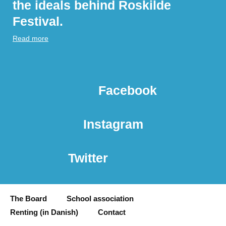
the ideals behind Roskilde
Festival.
Read more
Facebook
Instagram
Twitter
The Board
School association
Renting (in Danish)
Contact