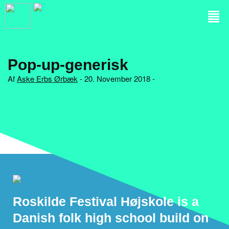
Pop-up-generisk
Af
Aske Erbs Ørbæk
- 20. November 2018 -
Roskilde Festival Højskole is a
Danish folk high school build on