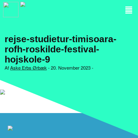
rejse-studietur-timisoara-
rofh-roskilde-festival-
hojskole-9
Af
Aske Erbs Ørbæk
- 20. November 2023 -