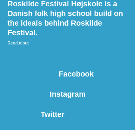
Roskilde Festival Højskole is a
Danish folk high school build on
the ideals behind Roskilde
Festival.
Read more
Facebook
Instagram
Twitter