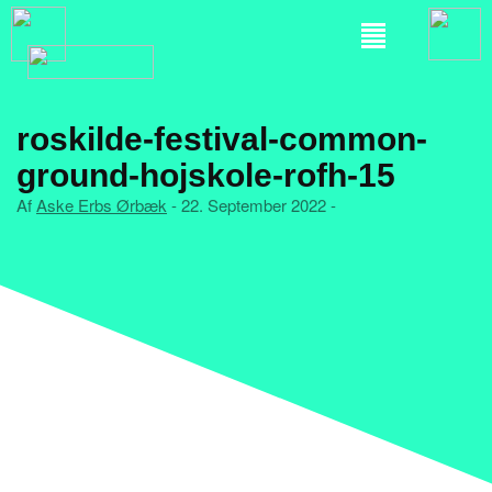
roskilde-festival-common-
ground-hojskole-rofh-15
Af
Aske Erbs Ørbæk
- 22. September 2022 -