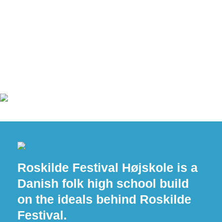
Roskilde Festival Højskole is a
Danish folk high school build
on the ideals behind Roskilde
Festival.