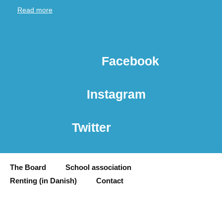
Read more
Facebook
Instagram
Twitter
The Board
School association
Renting (in Danish)
Contact