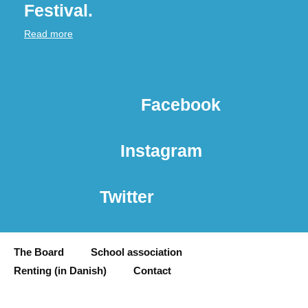
Festival.
Read more
Facebook
Instagram
Twitter
The Board
School association
Renting (in Danish)
Contact