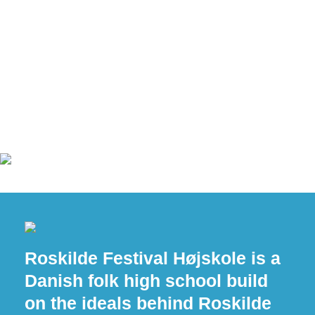
Roskilde Festival Højskole is a
Danish folk high school build
on the ideals behind Roskilde