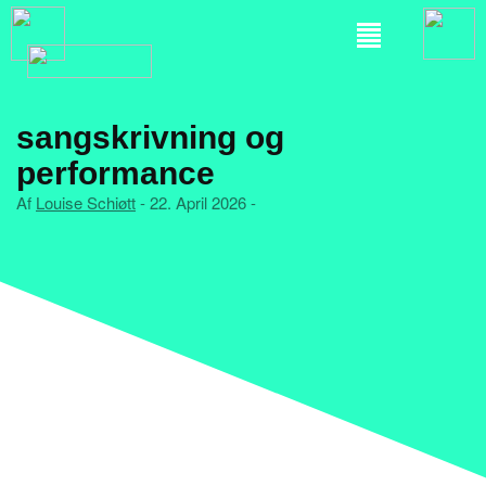
sangskrivning og
performance
Af
Louise Schiøtt
- 22. April 2026 -