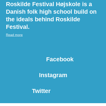
Roskilde Festival Højskole is a
Danish folk high school build on
the ideals behind Roskilde
Festival.
Read more
Facebook
Instagram
Twitter