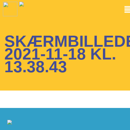
SKÆRMBILLED
2021-11-18 KL.
13.38.43