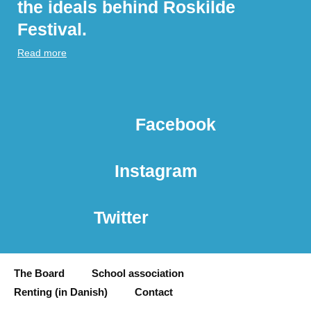
the ideals behind Roskilde
Festival.
Read more
Facebook
Instagram
Twitter
The Board
School association
Renting (in Danish)
Contact