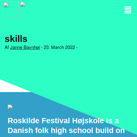
skills
Af
Janne Bavnhøj
- 23. March 2022 -
Roskilde Festival Højskole is a
Danish folk high school build on