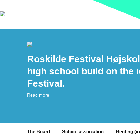
Roskilde Festival Højskol
high school build on the 
Festival.
Read more
The Board
School association
Renting (i