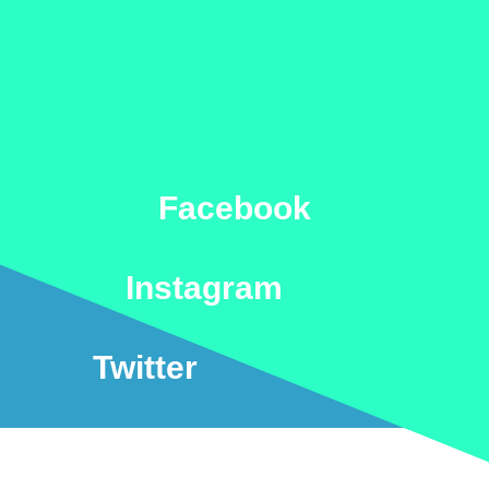
Facebook
Instagram
Twitter