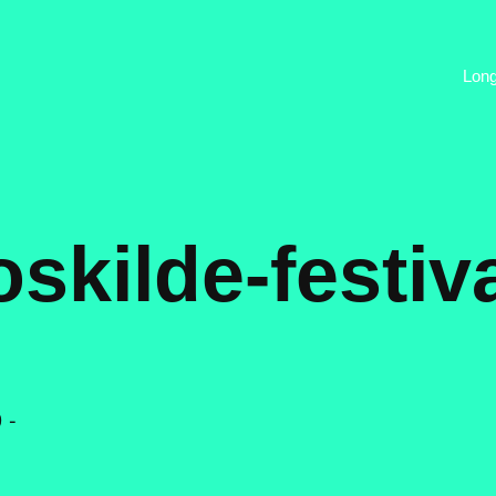
Lon
oskilde-festiva
 -