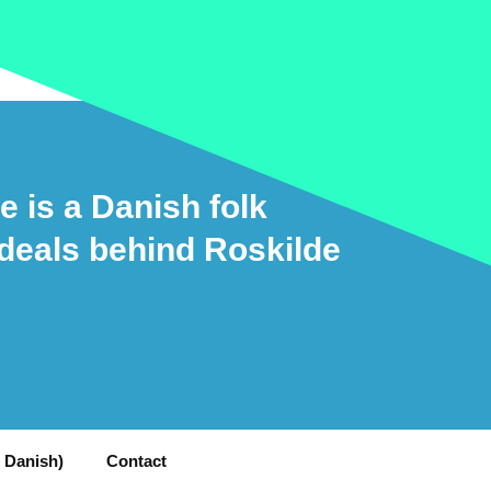
e is a Danish folk
ideals behind Roskilde
n Danish)
Contact