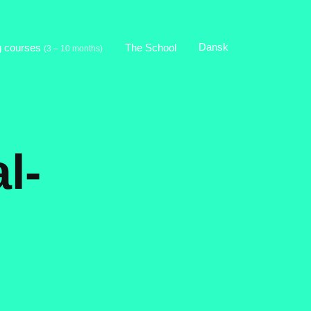
Dansk
g courses
The School
(3 – 10 months)
l-