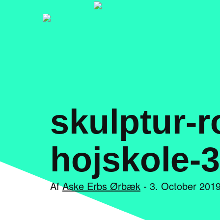
skulptur-r
hojskole-3
Af
Aske Erbs Ørbæk
- 3. October 2019