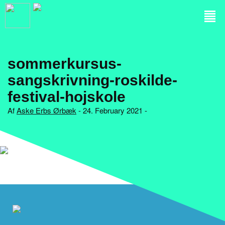
sommerkursus-
sangskrivning-roskilde-
festival-hojskole
Af
Aske Erbs Ørbæk
- 24. February 2021 -