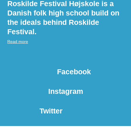
Roskilde Festival Højskole is a
Danish folk high school build on
the ideals behind Roskilde
Festival.
Read more
Facebook
Instagram
Twitter