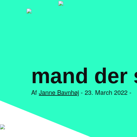
mand der s
Af
Janne Bavnhøj
- 23. March 2022 -