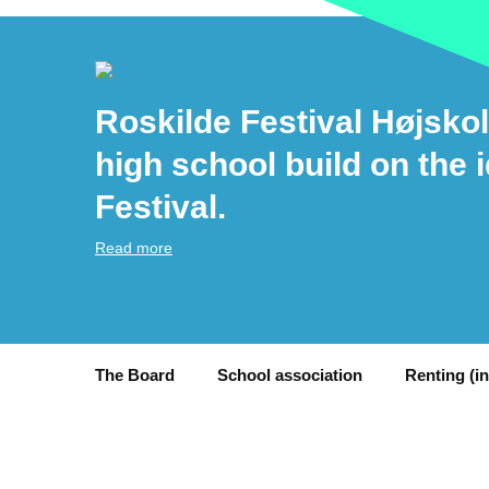
Roskilde Festival Højskol
high school build on the 
Festival.
Read more
The Board
School association
Renting (i