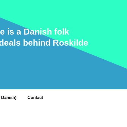
e is a Danish folk
ideals behind Roskilde
n Danish)
Contact