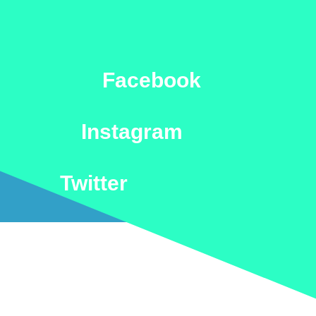
Facebook
Instagram
Twitter