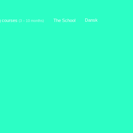
Dansk
g courses
The School
(3 – 10 months)