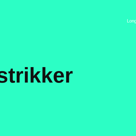
Lon
trikker