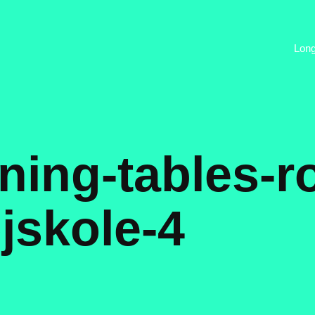
Lon
ning-tables-r
ojskole-4