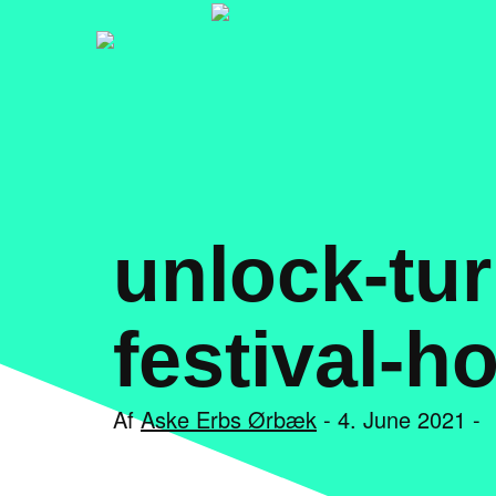
unlock-tur
festival-h
Af
Aske Erbs Ørbæk
- 4. June 2021 -