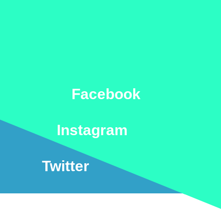
Facebook
Instagram
Twitter