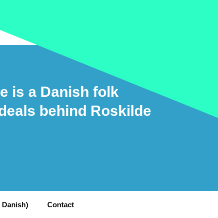
e is a Danish folk
ideals behind Roskilde
n Danish)
Contact