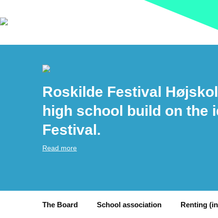
Roskilde Festival Højskol
high school build on the 
Festival.
Read more
The Board
School association
Renting (i