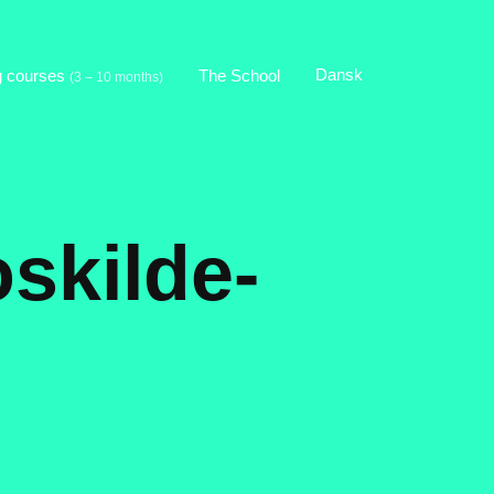
Dansk
g courses
The School
(3 – 10 months)
oskilde-