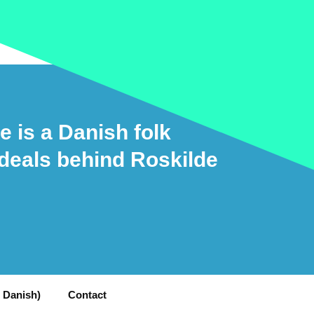
e is a Danish folk
ideals behind Roskilde
n Danish)
Contact