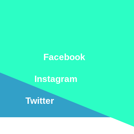
Facebook
Instagram
Twitter