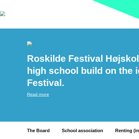
Roskilde Festival Højskol
high school build on the 
Festival.
Read more
The Board
School association
Renting (i