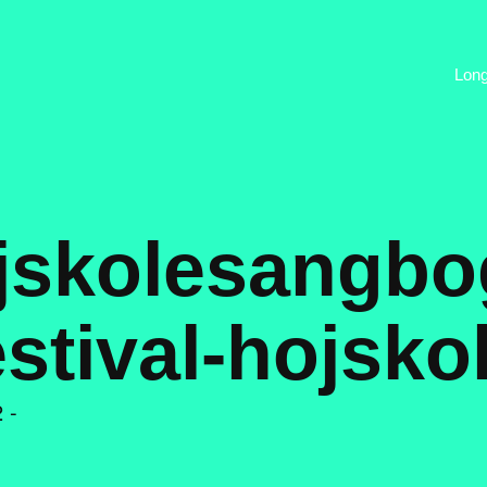
Lon
ojskolesangbo
estival-hojsko
 -