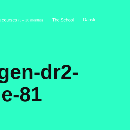
Dansk
g courses
The School
(3 – 10 months)
gen-dr2-
le-81