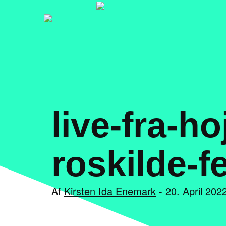
live-fra-h
roskilde-f
Af
Kirsten Ida Enemark
- 20. April 2022