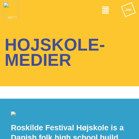
HOJSKOLE-
MEDIER
Roskilde Festival Højskole is a
Danish folk high school build