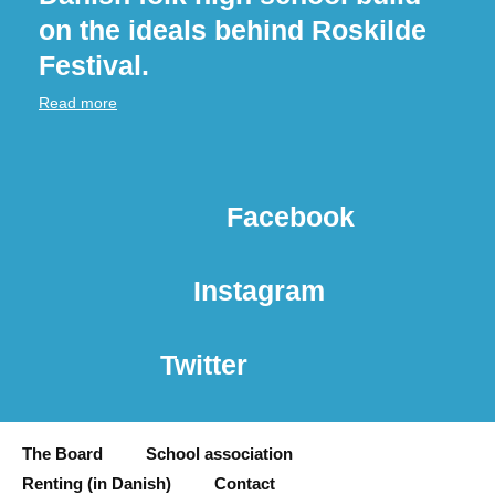
on the ideals behind Roskilde
Festival.
Read more
Facebook
Instagram
Twitter
The Board
School association
Renting (in Danish)
Contact