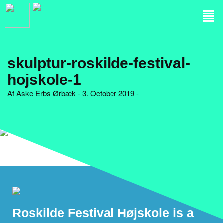
skulptur-roskilde-festival-
hojskole-1
Af
Aske Erbs Ørbæk
- 3. October 2019 -
Roskilde Festival Højskole is a