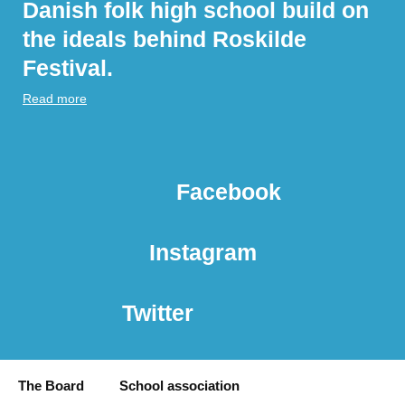
Danish folk high school build on
the ideals behind Roskilde
Festival.
Read more
Facebook
Instagram
Twitter
The Board
School association